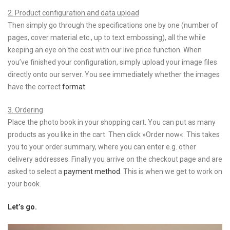
2. Product configuration and data upload
Then simply go through the specifications one by one (number of
pages, cover material etc., up to text embossing), all the while
keeping an eye on the cost with our live price function. When
you’ve finished your configuration, simply upload your image files
directly onto our server. You see immediately whether the images
have the correct
format
.
3. Ordering
Place the photo book in your shopping cart. You can put as many
products as you like in the cart. Then click »Order now«. This takes
you to your order summary, where you can enter e.g. other
delivery addresses. Finally you arrive on the checkout page and are
asked to select a
payment method
. This is when we get to work on
your book.
Let’s go.