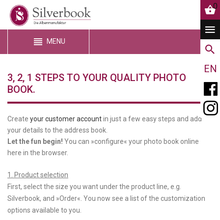
0
MENU
EN
3, 2, 1 STEPS TO YOUR QUALITY PHOTO
BOOK.
Create
your customer account
in just a few easy steps and add
your details to the address book.
Let the fun begin!
You can »configure« your photo book online
here in the browser.
1. Product selection
First, select the size you want under the product line, e.g.
Silverbook, and »Order«. You now see a list of the customization
options available to you.