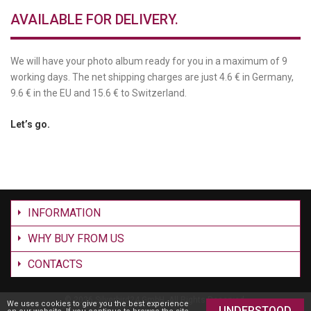
AVAILABLE FOR DELIVERY.
We will have your photo album ready for you in a maximum of 9
working days. The net shipping charges are just 4.6 € in Germany,
9.6 € in the EU and 15.6 € to Switzerland.
Let’s go.
INFORMATION
WHY BUY FROM US
CONTACTS
©
2026 Silverbird24 GmbH. All Rights Reserved.
We uses cookies to give you the best experience
UNDERSTOOD