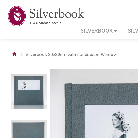
SILVERBOOK
SIL
Silverbook 30x30cm with Landscape Window