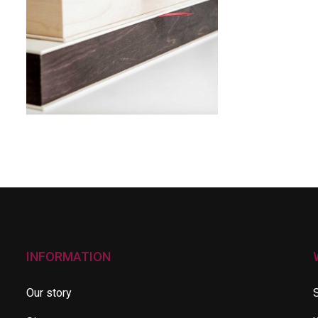
INFORMATION
Our story