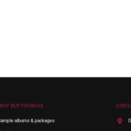
WHY BUY FROM US
CONT
Sample albums & packages
D