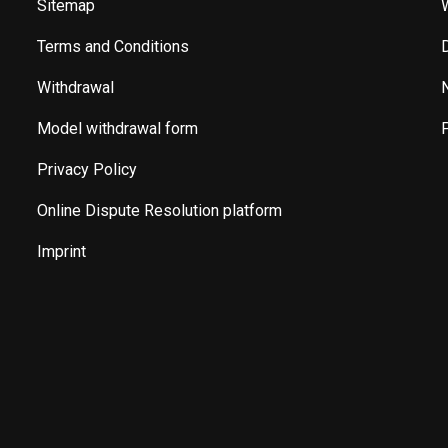
Sitemap
Terms and Conditions
Withdrawal
Model withdrawal form
Privacy Policy
Online Dispute Resolution platform
Imprint