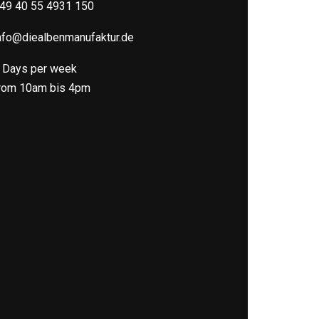
49 40 55 4931 150
nfo@diealbenmanufaktur.de
 Days per week
rom 10am bis 4pm