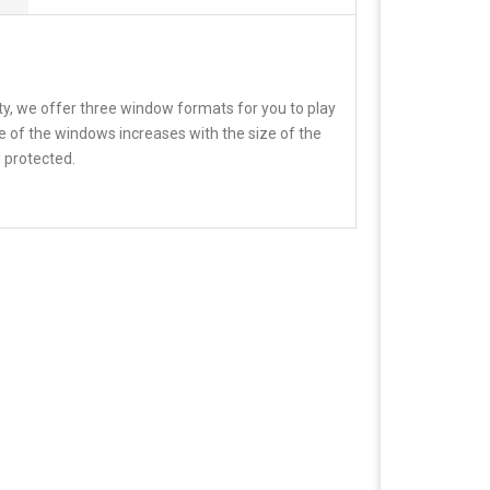
ity, we offer three window formats for you to play
e of the windows increases with the size of the
 protected.