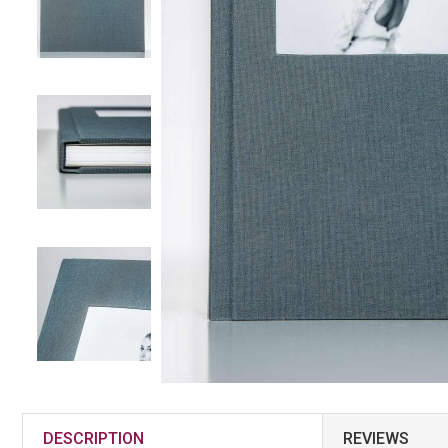
DESCRIPTION
REVIEWS