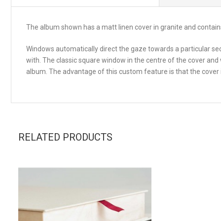
The album shown has a matt linen cover in granite and contain
Windows automatically direct the gaze towards a particular sect
with. The classic square window in the centre of the cover and
album. The advantage of this custom feature is that the cover
RELATED PRODUCTS