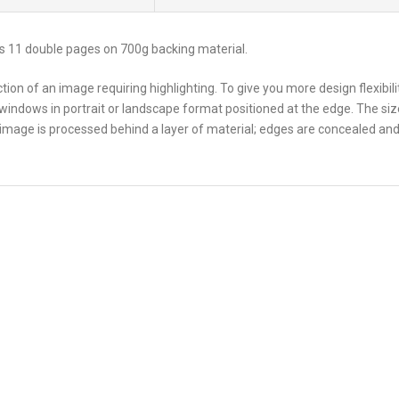
s 11 double pages on 700g backing material.
ion of an image requiring highlighting. To give you more design flexibil
 windows in portrait or landscape format positioned at the edge. The siz
 image is processed behind a layer of material; edges are concealed and