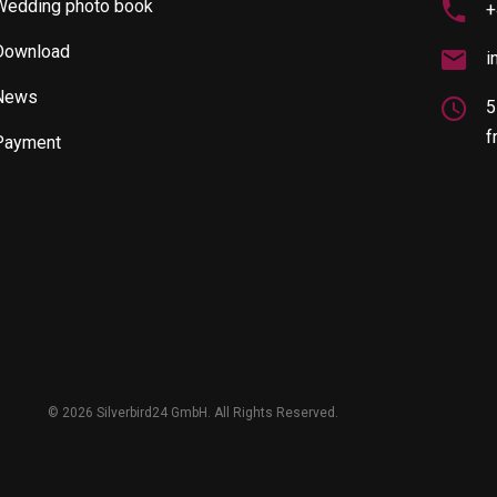
Wedding photo book
+
Download
i
News
5
f
Payment
©
2026 Silverbird24 GmbH. All Rights Reserved.