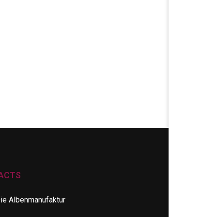
ACTS
ie Albenmanufaktur