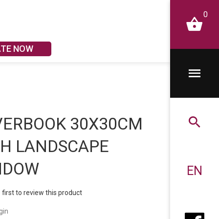
0
ATE NOW
VERBOOK 30X30CM
TH LANDSCAPE
NDOW
EN
 first to review this product
gin