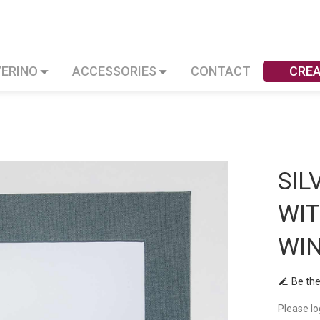
VERINO
ACCESSORIES
CONTACT
CRE
SIL
WI
WI
Be the
Please lo