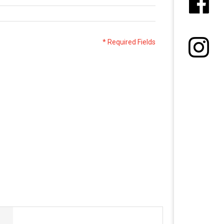
* Required Fields