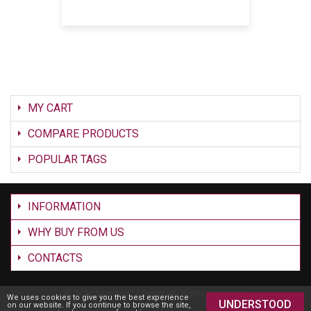
MY CART
COMPARE PRODUCTS
POPULAR TAGS
INFORMATION
WHY BUY FROM US
CONTACTS
©
2026 Silverbird24 GmbH. All Rights Reserved.
We uses cookies to give you the best experience
UNDERSTOOD
on our website. If you continue to browse the site,