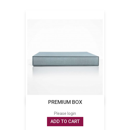
PREMIUM BOX
Please login
ADD TO CART