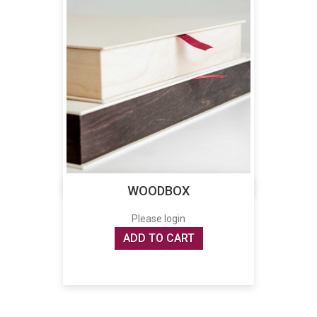
WOODBOX
Please login
ADD TO CART