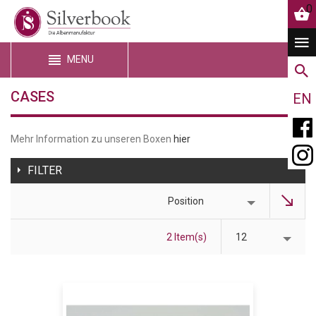
0
MENU
CASES
EN
Mehr Information zu unseren Boxen
hier
FILTER
Position
2 Item(s)
12