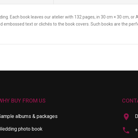
ng. Each book leaves our atelier with 132 pages, in 30 cm × 30 cm, or A4
add embossed text or clichés to the book covers. Such books are the per
WHY BUY FROM US
CONT
Sample albums & packages
D
Wedding photo book
+