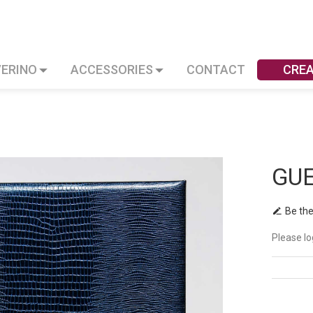
VERINO
ACCESSORIES
CONTACT
CRE
GU
Be the
Please lo