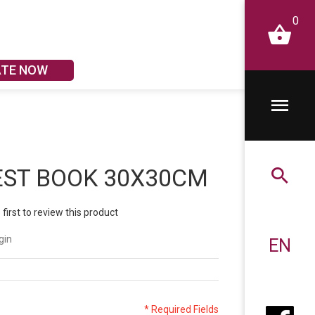
0
ATE NOW
EST BOOK 30X30CM
 first to review this product
gin
EN
* Required Fields