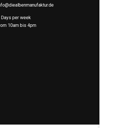
nfo@diealbenmanufaktur.de
 Days per week
rom 10am bis 4pm