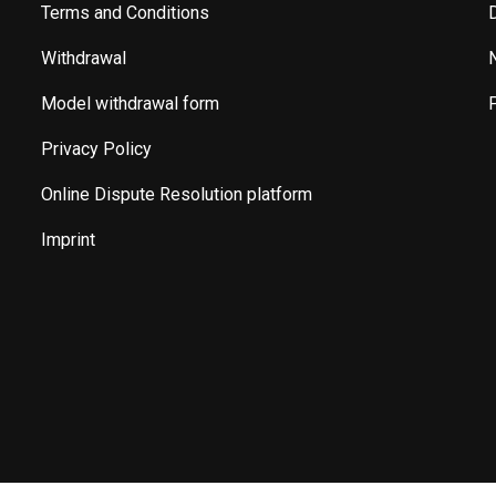
Terms and Conditions
Withdrawal
Model withdrawal form
Privacy Policy
Online Dispute Resolution platform
Imprint