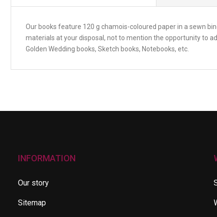
Our books feature 120 g chamois-coloured paper in a sewn bindi
materials at your disposal, not to mention the opportunity to 
Golden Wedding books, Sketch books, Notebooks, etc.
INFORMATION
Our story
Sitemap