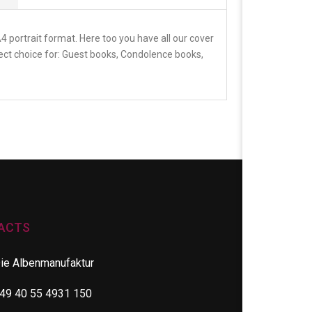
 portrait format. Here too you have all our cover
fect choice for: Guest books, Condolence books,
ACTS
ie Albenmanufaktur
49 40 55 4931 150