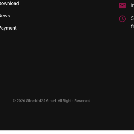
Download
i
News
5
f
Payment
©
2026 Silverbird24 GmbH. All Rights Reserved.