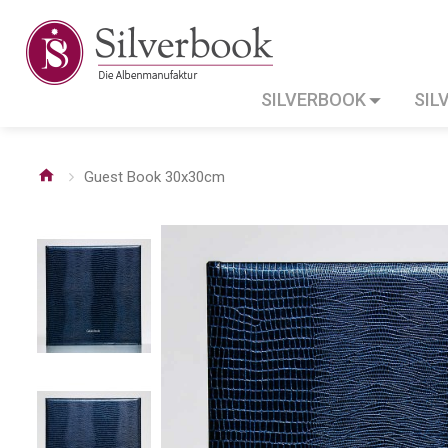
SILVERBOOK
SIL
Guest Book 30x30cm