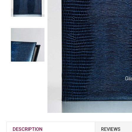
DESCRIPTION
REVIEWS