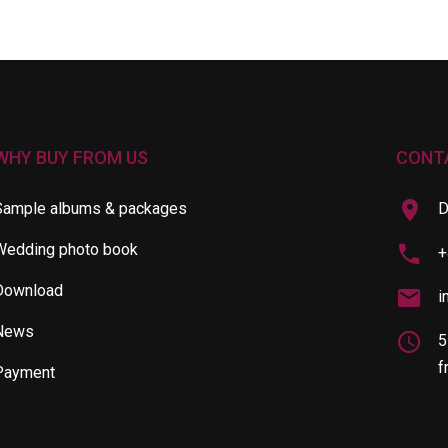
WHY BUY FROM US
CONT
Sample albums & packages
D
Wedding photo book
+
Download
i
News
5
f
Payment