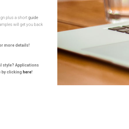
gn plus a short
guide
amples will get you back
or more details!
al style? Applications
 by clicking
here
!