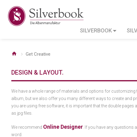
SILVERBOOK
SIL
Get Creative
DESIGN & LAYOUT.
We have a whole range of materials and options for customizing 
album, but we also offer you many different ways to create and pr
you are using free software, it is important that the double pages 
as jpg files.
Online Designer
We recommend
. If you have any questions ab
word.