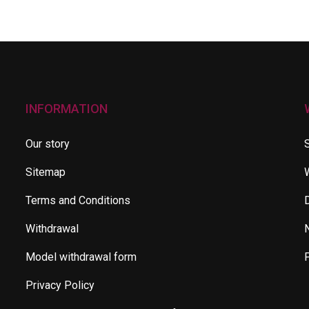
INFORMATION
Our story
Sitemap
Terms and Conditions
Withdrawal
Model withdrawal form
Privacy Policy