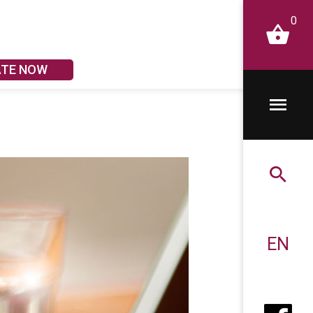
0
ATE NOW
EN