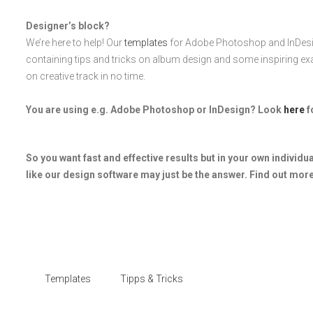
Designer’s block?
We’re here to help! Our
templates
for Adobe Photoshop and InDesi
containing tips and tricks on album design and some inspiring ex
on creative track in no time.
You are using e.g. Adobe Photoshop or InDesign? Look
here
f
So you want fast and effective results but in your own individu
like our design software may just be the answer. Find out more
Templates
Tipps & Tricks