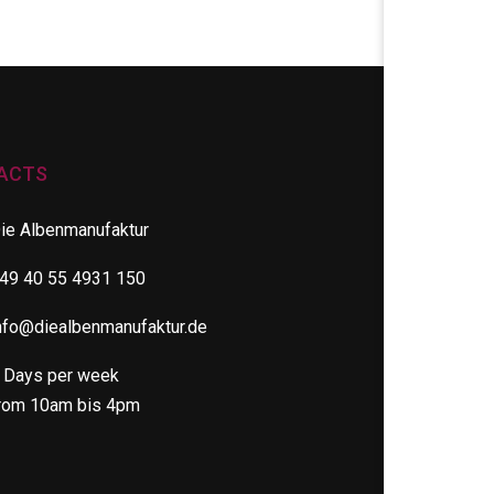
ACTS
ie Albenmanufaktur
49 40 55 4931 150
nfo@diealbenmanufaktur.de
 Days per week
rom 10am bis 4pm