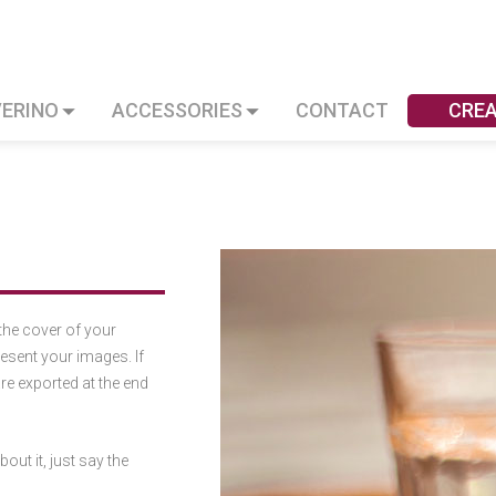
VERINO
ACCESSORIES
CONTACT
CRE
the cover of your
esent your images. If
are exported at the end
out it, just say the