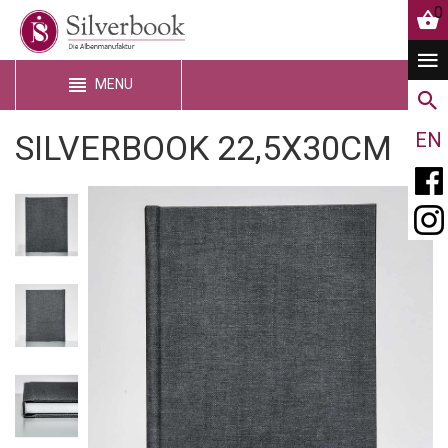
0
MENU
SILVERBOOK 22,5X30CM
EN