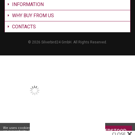
INFORMATION
WHY BUY FROM US
CONTACTS
©
2026 Silverbird24 GmbH. All Rights Reserved.
We uses cookies to give you the best experience
UNDERSTOOD
on our website. If you continue to browse the site,
you are agreeing to our
use of cookies
.