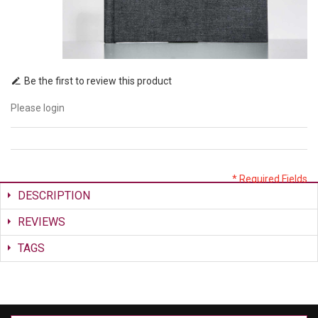
Be the first to review this product
Please login
* Required Fields
DESCRIPTION
REVIEWS
TAGS