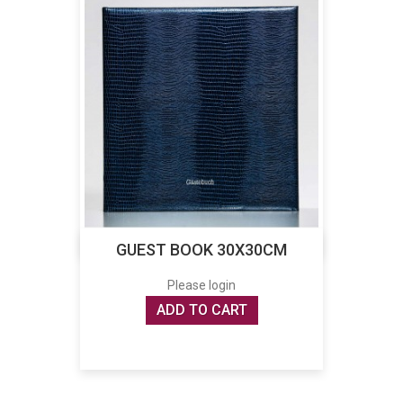
GUEST BOOK 30X30CM
Please login
ADD TO CART