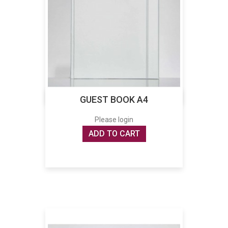
GUEST BOOK A4
Please login
ADD TO CART