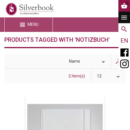
0
MENU
PRODUCTS TAGGED WITH 'NOTIZBUCH'
EN
Name
2 Item(s)
12