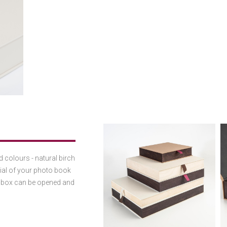
 colours - natural birch
rial of your photo book
he box can be opened and