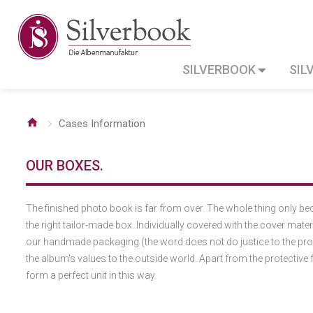
SILVERBOOK
SIL
Cases Information
OUR BOXES.
The finished photo book is far from over. The whole thing only 
the right tailor-made box. Individually covered with the cover mate
our handmade packaging (the word does not do justice to the produ
the album's values to the outside world. Apart from the protective
form a perfect unit in this way.